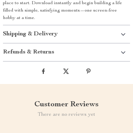
place to start. Download instantly and begin building a life
filled with simple, satisfying moments—one screen-free
hobby at a time.
Shipping & Delivery
Refunds & Returns
Customer Reviews
There are no reviews yet