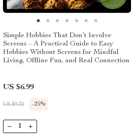
Simple Hobbies That Don’t Involve
Screens – A Practical Guide to Easy
Hobbies Without Screens for Mindful
Living, Offline Fun, and Real Connection
US $6.99
-
25%
US $9.32