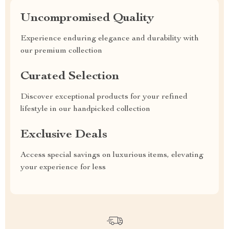
Uncompromised Quality
Experience enduring elegance and durability with
our premium collection
Curated Selection
Discover exceptional products for your refined
lifestyle in our handpicked collection
Exclusive Deals
Access special savings on luxurious items, elevating
your experience for less