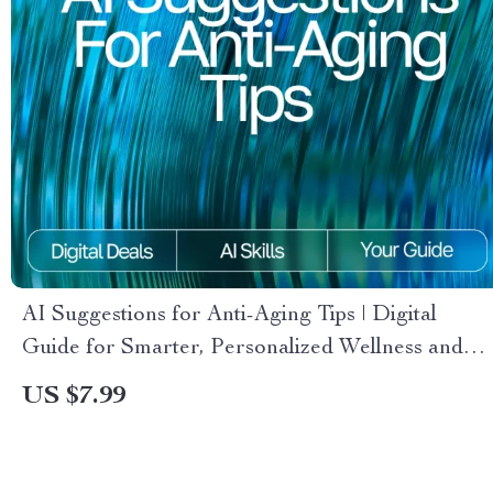
AI Suggestions for Anti-Aging Tips | Digital
Guide for Smarter, Personalized Wellness and
Skincare Insights
US $7.99