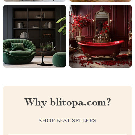
Why blitopa.com?
SHOP BEST SELLERS