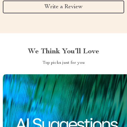
Write a Review
We Think You’ll Love
Top picks just for you