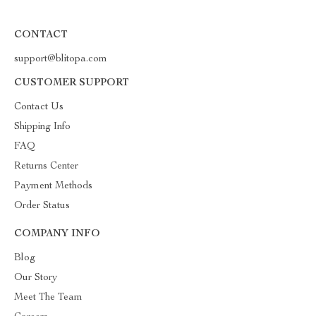
CONTACT
support@blitopa.com
CUSTOMER SUPPORT
Contact Us
Shipping Info
FAQ
Returns Center
Payment Methods
Order Status
COMPANY INFO
Blog
Our Story
Meet The Team