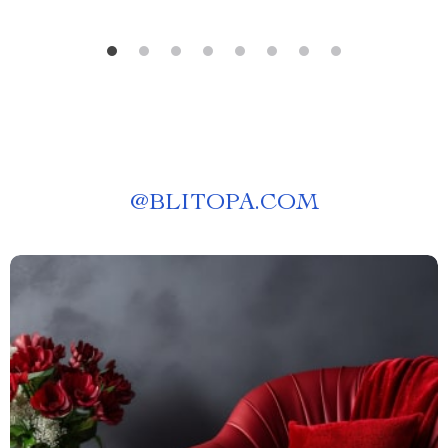
@
BLITOPA.COM