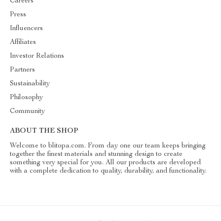
Careers
Press
Influencers
Affiliates
Investor Relations
Partners
Sustainability
Philosophy
Community
ABOUT THE SHOP
Welcome to blitopa.com. From day one our team keeps bringing
together the finest materials and stunning design to create
something very special for you. All our products are developed
with a complete dedication to quality, durability, and functionality.