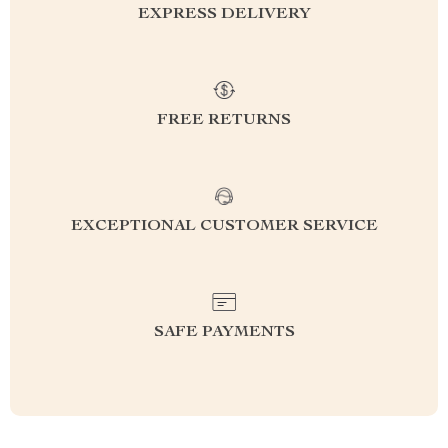
EXPRESS DELIVERY
FREE RETURNS
EXCEPTIONAL CUSTOMER SERVICE
SAFE PAYMENTS