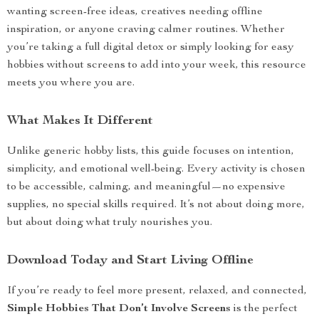
wanting screen-free ideas, creatives needing offline
inspiration, or anyone craving calmer routines. Whether
you’re taking a full digital detox or simply looking for easy
hobbies without screens to add into your week, this resource
meets you where you are.
What Makes It Different
Unlike generic hobby lists, this guide focuses on intention,
simplicity, and emotional well-being. Every activity is chosen
to be accessible, calming, and meaningful—no expensive
supplies, no special skills required. It’s not about doing more,
but about doing what truly nourishes you.
Download Today and Start Living Offline
If you’re ready to feel more present, relaxed, and connected,
Simple Hobbies That Don’t Involve Screens
is the perfect