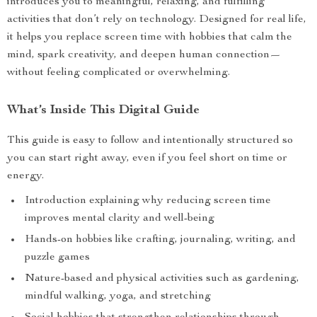
introduces you to meaningful, relaxing, and fulfilling
activities that don’t rely on technology. Designed for real life,
it helps you replace screen time with hobbies that calm the
mind, spark creativity, and deepen human connection—
without feeling complicated or overwhelming.
What’s Inside This Digital Guide
This guide is easy to follow and intentionally structured so
you can start right away, even if you feel short on time or
energy.
Introduction explaining why reducing screen time
improves mental clarity and well-being
Hands-on hobbies like crafting, journaling, writing, and
puzzle games
Nature-based and physical activities such as gardening,
mindful walking, yoga, and stretching