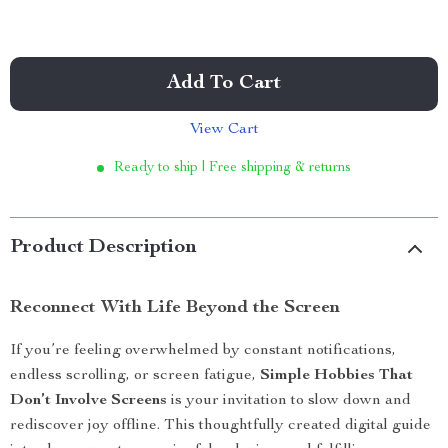
Add To Cart
View Cart
Ready to ship | Free shipping & returns
Product Description
Reconnect With Life Beyond the Screen
If you’re feeling overwhelmed by constant notifications,
endless scrolling, or screen fatigue,
Simple Hobbies That
Don’t Involve Screens
is your invitation to slow down and
rediscover joy offline. This thoughtfully created digital guide