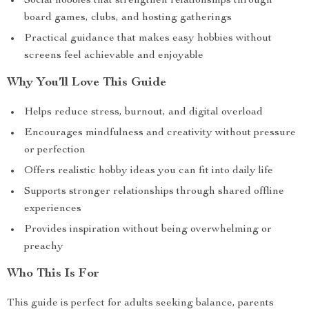
Social hobbies that strengthen relationships through
board games, clubs, and hosting gatherings
Practical guidance that makes easy hobbies without
screens feel achievable and enjoyable
Why You’ll Love This Guide
Helps reduce stress, burnout, and digital overload
Encourages mindfulness and creativity without pressure
or perfection
Offers realistic hobby ideas you can fit into daily life
Supports stronger relationships through shared offline
experiences
Provides inspiration without being overwhelming or
preachy
Who This Is For
This guide is perfect for adults seeking balance, parents