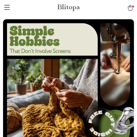
Blitopa