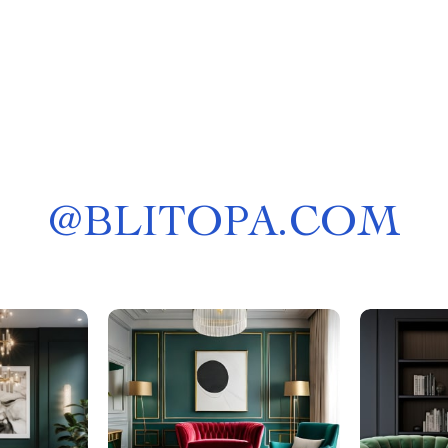
@
BLITOPA.COM