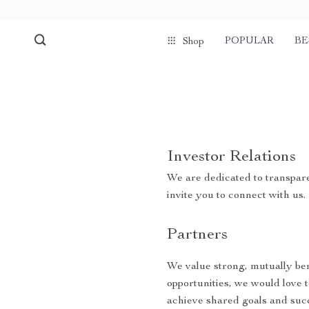
POPULAR
BE
Shop
Investor Relations
We are dedicated to transpare
invite you to connect with us.
Partners
We value strong, mutually bene
opportunities, we would love 
achieve shared goals and suc