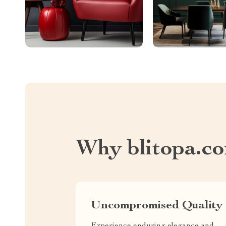
Why blitopa.c
Uncompromised Quality
Experience enduring elegance and