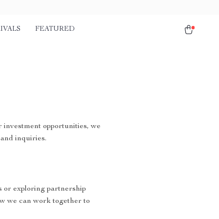
IVALS
FEATURED
r investment opportunities, we
and inquiries.
s or exploring partnership
ow we can work together to