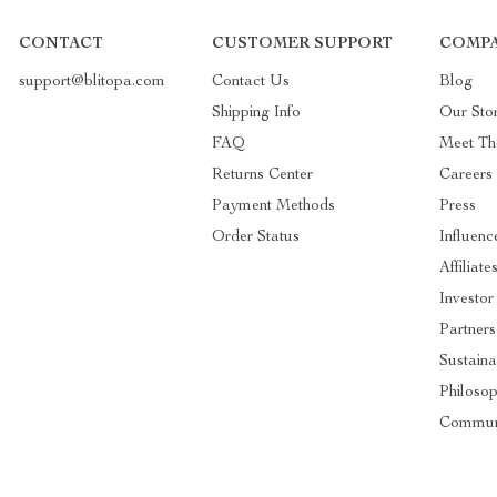
CONTACT
CUSTOMER SUPPORT
COMPA
support@blitopa.com
Contact Us
Blog
Shipping Info
Our Sto
FAQ
Meet T
Returns Center
Careers
Payment Methods
Press
Order Status
Influenc
Affiliate
Investor
Partners
Sustaina
Philoso
Commun