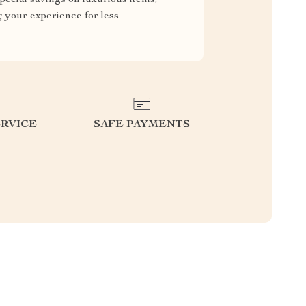
g your experience for less
RVICE
SAFE PAYMENTS