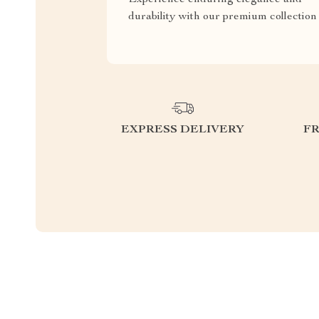
durability with our premium collection
EXPRESS DELIVERY
F