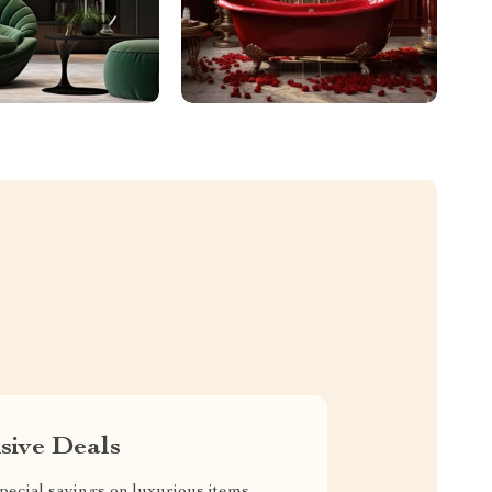
sive Deals
pecial savings on luxurious items,