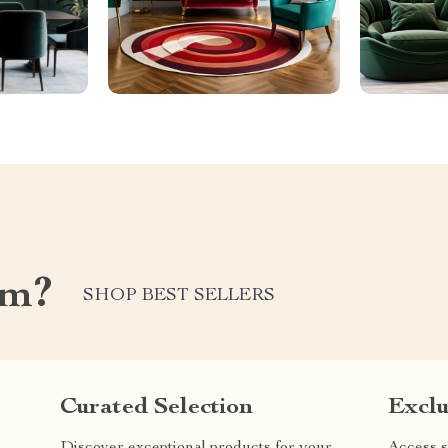
om?
SHOP BEST SELLERS
Curated Selection
Exclu
Discover exceptional products for your
Access s