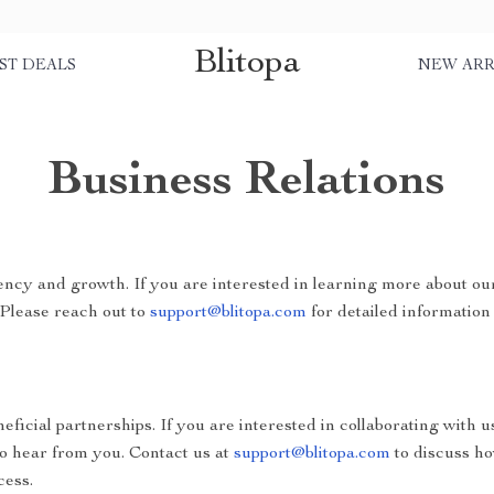
Blitopa
ST DEALS
NEW ARR
Business Relations
ncy and growth. If you are interested in learning more about ou
 Please reach out to
support@blitopa.com
for detailed information 
ficial partnerships. If you are interested in collaborating with u
to hear from you. Contact us at
support@blitopa.com
to discuss h
cess.