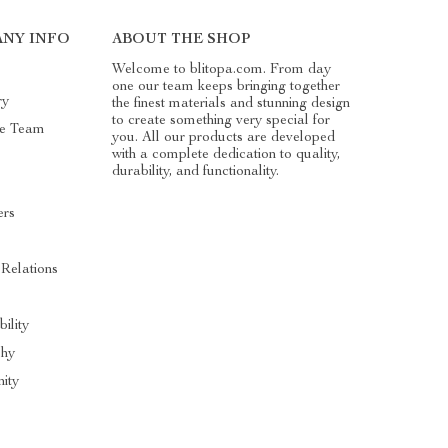
NY INFO
ABOUT THE SHOP
Welcome to blitopa.com. From day
one our team keeps bringing together
ry
the finest materials and stunning design
to create something very special for
he Team
you. All our products are developed
with a complete dedication to quality,
durability, and functionality.
ers
s
 Relations
bility
phy
ity