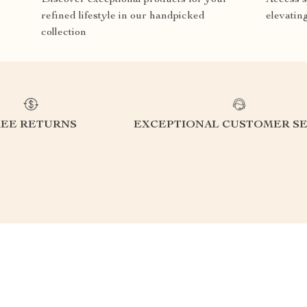
refined lifestyle in our handpicked
elevatin
collection
REE RETURNS
EXCEPTIONAL CUSTOMER SE