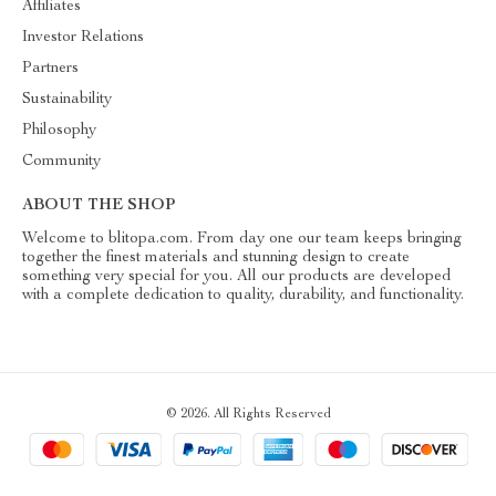
Affiliates
Investor Relations
Partners
Sustainability
Philosophy
Community
ABOUT THE SHOP
Welcome to blitopa.com. From day one our team keeps bringing
together the finest materials and stunning design to create
something very special for you. All our products are developed
with a complete dedication to quality, durability, and functionality.
© 2026. All Rights Reserved