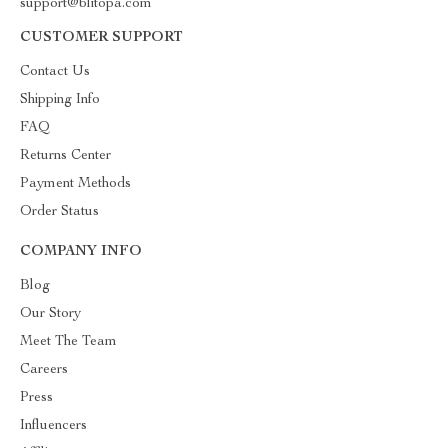
support@blitopa.com
CUSTOMER SUPPORT
Contact Us
Shipping Info
FAQ
Returns Center
Payment Methods
Order Status
COMPANY INFO
Blog
Our Story
Meet The Team
Careers
Press
Influencers