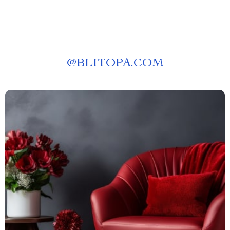
@
BLITOPA.COM