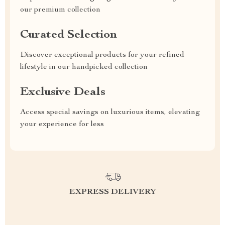
our premium collection
Curated Selection
Discover exceptional products for your refined
lifestyle in our handpicked collection
Exclusive Deals
Access special savings on luxurious items, elevating
your experience for less
EXPRESS DELIVERY