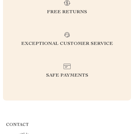
FREE RETURNS
EXCEPTIONAL CUSTOMER SERVICE
SAFE PAYMENTS
CONTACT