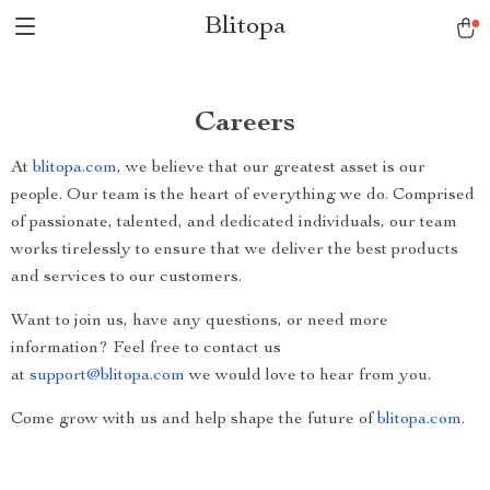
Blitopa
Careers
At
blitopa.com
, we believe that our greatest asset is our
people. Our team is the heart of everything we do. Comprised
of passionate, talented, and dedicated individuals, our team
works tirelessly to ensure that we deliver the best products
and services to our customers.
Want to join us, have any questions, or need more
information? Feel free to contact us
at
support@blitopa.com
we would love to hear from you.
Come grow with us and help shape the future of
blitopa.com
.