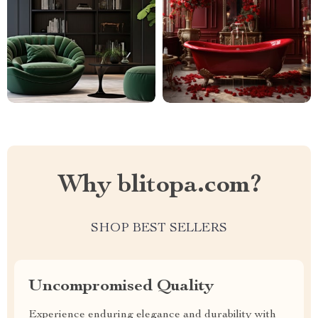
Why blitopa.com?
SHOP BEST SELLERS
Uncompromised Quality
Experience enduring elegance and durability with