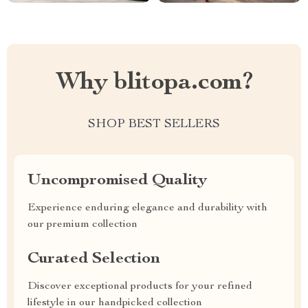
Why blitopa.com?
SHOP BEST SELLERS
Uncompromised Quality
Experience enduring elegance and durability with
our premium collection
Curated Selection
Discover exceptional products for your refined
lifestyle in our handpicked collection