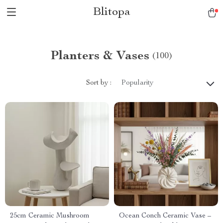
Blitopa
Planters & Vases
(100)
Sort by :
Popularity
25cm Ceramic Mushroom
Ocean Conch Ceramic Vase –