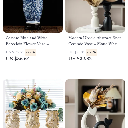
Chinese Blue and White
Modern Nordic Abstract Knot
Porcelain Flower Vase –
Ceramic Vase – Matte White
Elegant Ceramic Home Décor
Dried Flower Vase
-72%
-60%
US $129.30
US $81.07
US $36.67
US $32.82