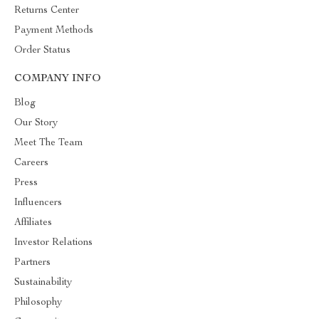
Returns Center
Payment Methods
Order Status
COMPANY INFO
Blog
Our Story
Meet The Team
Careers
Press
Influencers
Affiliates
Investor Relations
Partners
Sustainability
Philosophy