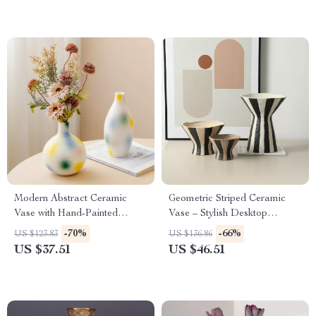
Modern Abstract Ceramic
Geometric Striped Ceramic
Vase with Hand-Painted
Vase – Stylish Desktop
Colorful Design – Artistic
Flowerpot and Storage
-70%
-66%
US $123.83
US $136.86
Home Decor
Container
US $37.51
US $46.51