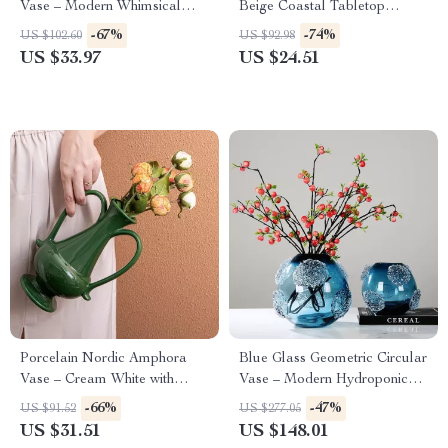
Vase – Modern Whimsical
Beige Coastal Tabletop
Home Décor
Accent (6 in)
-67%
-74%
US $102.60
US $92.98
US $33.97
US $24.51
Porcelain Nordic Amphora
Blue Glass Geometric Circular
Vase – Cream White with
Vase – Modern Hydroponics
Green & Black Accents
Terrarium Flowerpot for
-66%
-47%
US $91.52
US $277.05
Home Decor
US $31.51
US $148.01