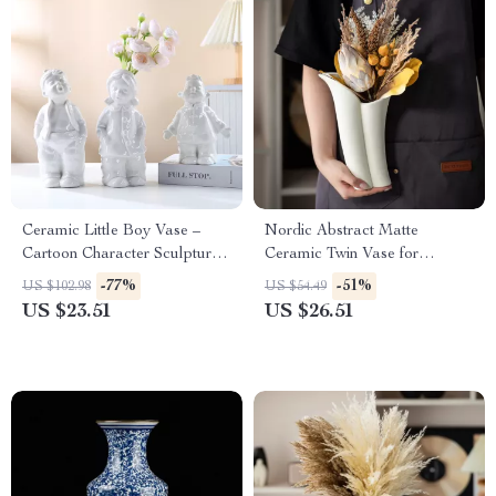
Ceramic Little Boy Vase –
Nordic Abstract Matte
Cartoon Character Sculpture
Ceramic Twin Vase for
for Home Décor & Flower
Modern Home Decor
-77%
-51%
US $102.98
US $54.49
Arrangements
US $23.51
US $26.51