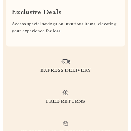
Exclusive Deals
Access special savings on luxurious items, elevating
your experience for less
EXPRESS DELIVERY
FREE RETURNS