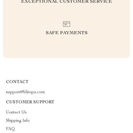
EXCEPTIONAL CUSTOMER SERVICE
SAFE PAYMENTS
CONTACT
support@blitopa.com
CUSTOMER SUPPORT
Contact Us
Shipping Info
FAQ