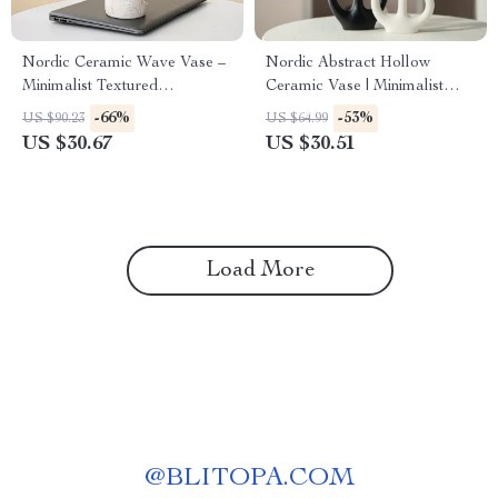
Nordic Ceramic Wave Vase –
Nordic Abstract Hollow
Minimalist Textured
Ceramic Vase | Minimalist
Centerpiece for Home Décor
Doughnut Sculpture Art |
-66%
-53%
US $90.23
US $64.99
Black & White Modern Flower
US $30.67
US $30.51
Decor
Load More
@
BLITOPA.COM