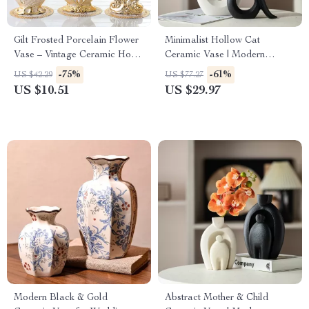
Gilt Frosted Porcelain Flower
Minimalist Hollow Cat
Vase – Vintage Ceramic Home
Ceramic Vase | Modern
Decor
Abstract Animal Sculpture |
-75%
-61%
US $42.29
US $77.27
Home Decor
US $10.51
US $29.97
Modern Black & Gold
Abstract Mother & Child