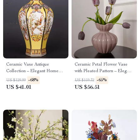
Ceramic Vase Antique
Ceramic Petal Flower Vase
Collection – Elegant Home
with Pleated Pattern – Elegant
Décor for Living Room
Home Decoration Accessory
-68%
-65%
US $129.99
US $159.32
US $41.01
US $56.51