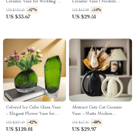
Ceramic Vase for Wedding &
Ceramic Vase | Modern
Home Decor
Minimalist Sculpture for Home
-67%
-54%
US $102.20
US $63.88
Décor
US $33.67
US $29.51
Colored Ice Cube Glass Vase
Abstract Cute Cat Ceramic
– Elegant Flower Vase for
Vase – Matte Modern
Home Decoration
Minimalist Animal Decor for
-42%
-48%
US $207.49
US $57.95
Home & Office
US $120.01
US $29.97