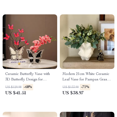
Ceramic Butterfly Vase with
Modern 21cm White Ceramic
3D Butterfly Design for
Leaf Vase for Pampas Grass –
Elegant Home Decor
Boho Minimalist Centerpiece
-68%
-71%
US $129.98
US $133.90
US $41.51
US $38.97