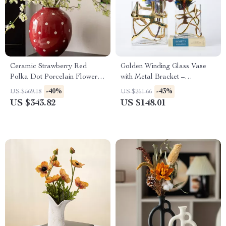
Ceramic Strawberry Red
Golden Winding Glass Vase
Polka Dot Porcelain Flower
with Metal Bracket –
Vase for Home Decor
Hydroponic Terrarium Decor
-40%
-43%
US $569.18
US $261.66
US $343.82
US $148.01