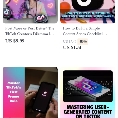
Post More or Post Better? The
How to Build a Simple
TikTok Creator’s Dilemma |
Content Series Checklist |
Digital Guide for Balancing
Digital Download Guide for
US $9.99
-80%
US $7.49
Quantity and Quality on
Bloggers, Creators & Small
US $1.51
TikTok
Businesses | Content
Marketing Strategy