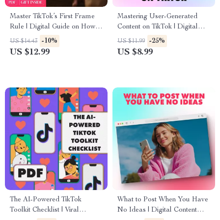
Master TikTok’s First Frame
Mastering User-Generated
Rule | Digital Guide on How
Content on TikTok | Digital
to Use TikTok’s “First Frame
Guide | How to Make User
-10%
-25%
US $14.43
US $11.99
Rule” to Grab Attention Fast |
Generated Content with TikTok
US $12.99
US $8.99
eBook for Creators,
for Creators, Brands & Small
Influencers & Marketers
Businesses
The AI-Powered TikTok
What to Post When You Have
Toolkit Checklist | Viral
No Ideas | Digital Content