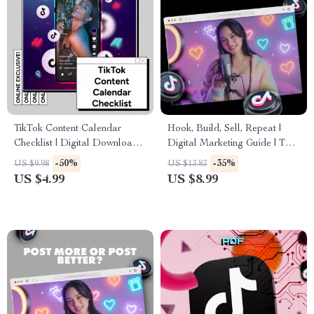
TikTok Content Calendar
Hook, Build, Sell, Repeat |
Checklist | Digital Download
Digital Marketing Guide | The
for Content Creators, Social
5 Types of Videos Every
-50%
-35%
US $9.98
US $13.83
Media Strategy Guide, eBook
Account Needs for Growth
US $4.99
US $8.99
& Marketing Planner