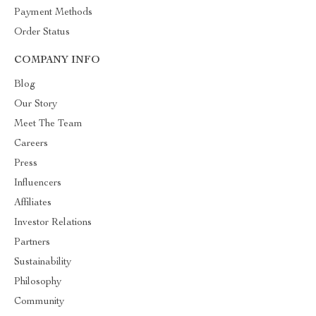
Payment Methods
Order Status
COMPANY INFO
Blog
Our Story
Meet The Team
Careers
Press
Influencers
Affiliates
Investor Relations
Partners
Sustainability
Philosophy
Community