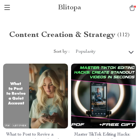
Blitopa
Content Creation & Strategy
(112)
Sort by :
Popularity
What to Post to Revive a
Master TikTok Editing Hacks: