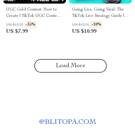
UGC Gold Content: How to
Going Live, Going Viral: The
Create | TikTok UGC Content
TikTok Live Strategy Guide |
Guide for Beginners, Creators
Digital Download eBook |
-35%
-10%
US $12.29
US $12.21
& Brands | Digital Download
Social Media Growth &
US $7.99
US $10.99
eBook Checklist
Monetization Tips | TikTok Live
Strategy for Creators &
Influencers
Load More
@
BLITOPA.COM