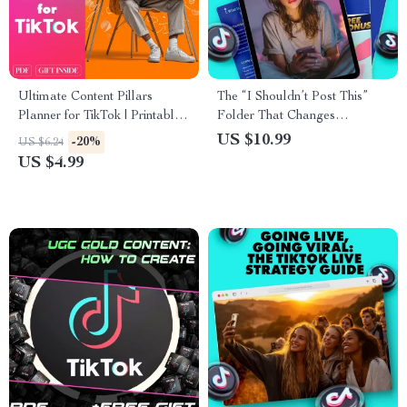
Ultimate Content Pillars
The “I Shouldn’t Post This”
Planner for TikTok | Printable
Folder That Changes
Digital Checklist for Creators,
Everything – The Ultimate
US $10.99
-20%
US $6.24
Influencers & Small Business
Guide for Creators
US $4.99
Growth Strategy