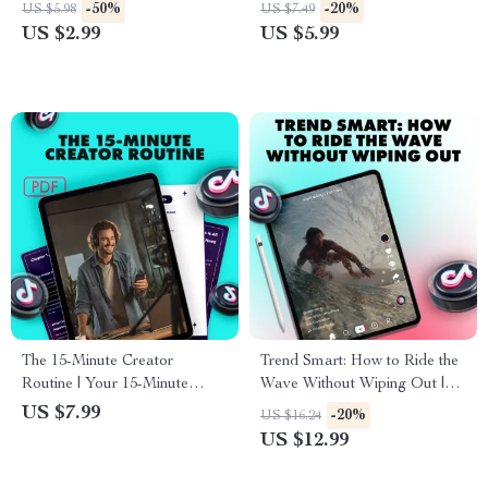
Content Strategy Guide |
Ideas Guide | Social Media
-50%
-20%
US $5.98
US $7.49
Digital Download for Creators
eBook for Creators, Coaches
US $2.99
US $5.99
Using AI Tools for TikTok
& Entrepreneurs
The 15-Minute Creator
Trend Smart: How to Ride the
Routine | Your 15-Minute
Wave Without Wiping Out |
Daily TikTok Routine | Digital
Digital Guide | The Best Way
US $7.99
-20%
US $16.24
Download Guide for Content
to Respond to Trends | eBook
US $12.99
Creators, Influencers & Small
Download
Business Growth