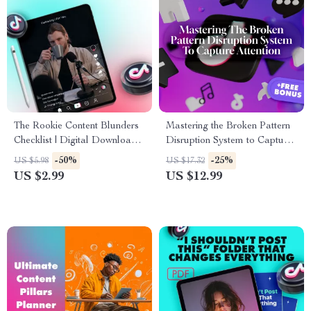
The Rookie Content Blunders
Mastering the Broken Pattern
Checklist | Digital Download |
Disruption System to Capture
Common Content Mistakes
Attention | Digital Guide for
-50%
-25%
US $5.98
US $17.32
Beginners Make | eBook Style
Content Creators, Marketers &
US $2.99
US $12.99
Guide for New Creators
Educators