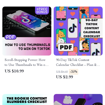
Scroll-Stopping Power: How
90-Day TikTok Content
to Use Thumbnails to Win on
Calendar Checklist – Plan &
TikTok | Digital Download
Grow Your TikTok Strategy
US $10.99
-35%
US $4.60
Guide for Content Creators,
US $2.99
eBook on TikTok Marketing,
Social Media Strategy
Checklist