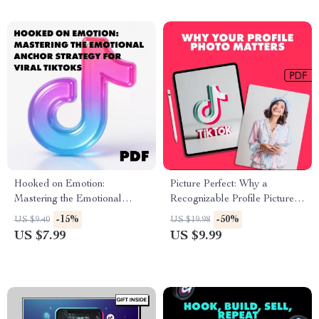
Influencer Marketing
Strategies & Tips
Hooked on Emotion:
Picture Perfect: Why a
Mastering the Emotional
Recognizable Profile Picture
Anchor Strategy for Viral
Unlocks Your Personal and
-15%
-50%
US $9.40
US $19.98
TikToks Guide
Professional Power | Digital
US $7.99
US $9.99
Guide on The Importance of
Having a Recognizable Profile
Picture for Branding,
Networking & Online Success