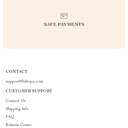
SAFE PAYMENTS
CONTACT
support@blitopa.com
CUSTOMER SUPPORT
Contact Us
Shipping Info
FAQ
Returns Center