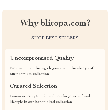
Why blitopa.com?
SHOP BEST SELLERS
Uncompromised Quality
Experience enduring elegance and durability with
our premium collection
Curated Selection
Discover exceptional products for your refined
lifestyle in our handpicked collection