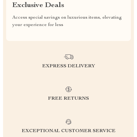
Exclusive Deals
Access special savings on luxurious items, elevating
your experience for less
EXPRESS DELIVERY
FREE RETURNS
EXCEPTIONAL CUSTOMER SERVICE