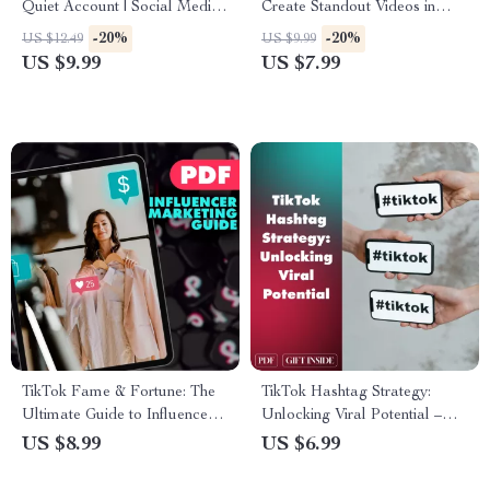
Quiet Account | Social Media
Create Standout Videos in
Revival Guide | Digital
Seconds | TikTok Editing Hack
-20%
-20%
US $12.49
US $9.99
Download for Creators,
Guide for Viral Content
US $9.99
US $7.99
Coaches & Small Business
Creators, Digital Download,
Owners
eBook & Checklist
TikTok Fame & Fortune: The
TikTok Hashtag Strategy:
Ultimate Guide to Influencer
Unlocking Viral Potential –
Marketing | Digital Download
The Ultimate Guide to
US $8.99
US $6.99
Guide for Brands, Creators &
Mastering Hashtag Strategy
Entrepreneurs | TikTok
on TikTok